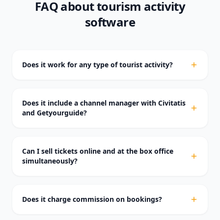
FAQ about tourism activity
software
Does it work for any type of tourist activity?
Does it include a channel manager with Civitatis
and Getyourguide?
Can I sell tickets online and at the box office
simultaneously?
Does it charge commission on bookings?