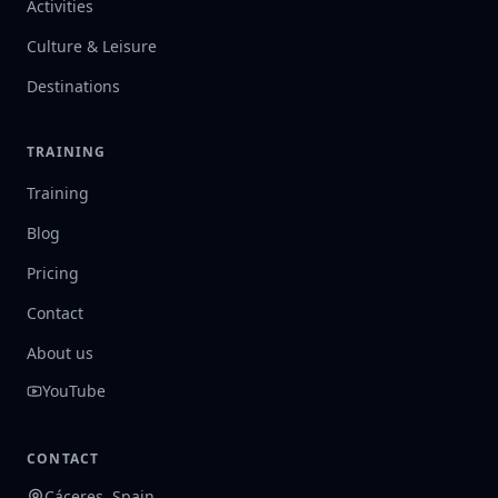
Activities
Culture & Leisure
Destinations
TRAINING
Training
Blog
Pricing
Contact
About us
YouTube
CONTACT
Cáceres, Spain