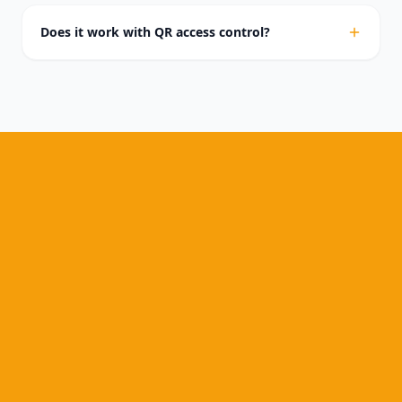
Does it work with QR access control?