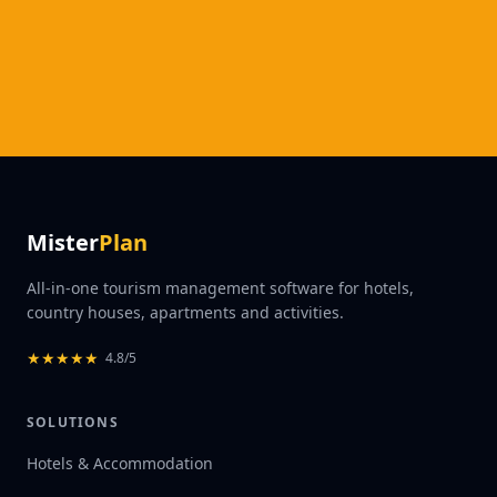
Mister
Plan
All-in-one tourism management software for hotels,
country houses, apartments and activities.
★
★
★
★
★
4.8/5
SOLUTIONS
Hotels & Accommodation