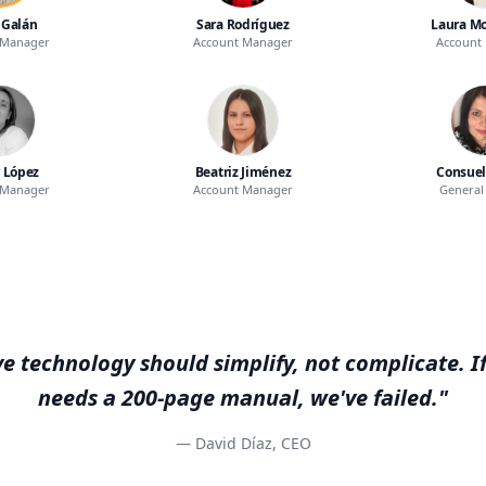
 Galán
Sara Rodríguez
Laura Mo
 Manager
Account Manager
Account
 López
Beatriz Jiménez
Consuel
 Manager
Account Manager
General 
e technology should simplify, not complicate. If
needs a 200-page manual, we've failed."
— David Díaz, CEO