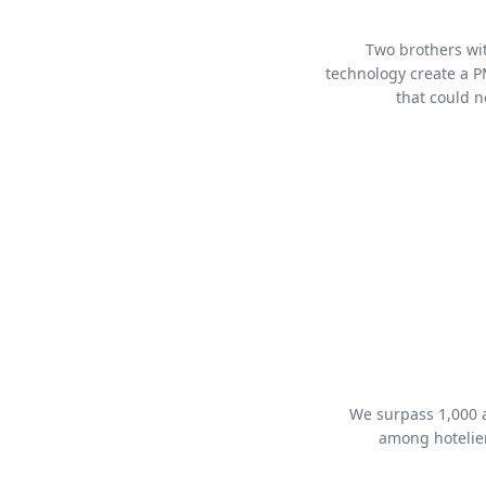
Two brothers wi
technology create a P
that could n
We surpass 1,000 a
among hotelie