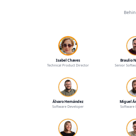
Behin
Isabel Chaves
Braulio 
Technical Product Director
Senior Softw
Álvaro Hernández
Miguel Á
Software Developer
Software 