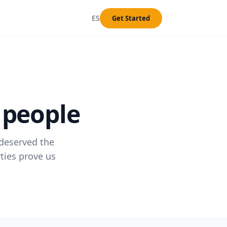
ES
Get Started
 people
 deserved the
ties prove us