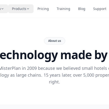
m
Products
Pricing
Training
Blog
Support
About us
technology made by
isterPlan in 2009 because we believed small hotels
ogy as large chains. 15 years later, over 5,000 proper
right.