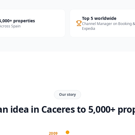
Top 5 worldwide
5,000+ properties
Channel Manager on Booking 
Across Spain
Expedia
Our story
n idea in Caceres to 5,000+ pro
2009