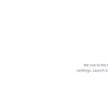
We rise to the
rankings. Launch bo