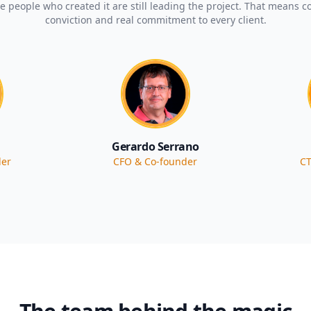
 people who created it are still leading the project. That means co
conviction and real commitment to every client.
Gerardo Serrano
der
CFO & Co-founder
CT