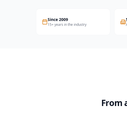
Since 2009
15+ years in the industry
From a