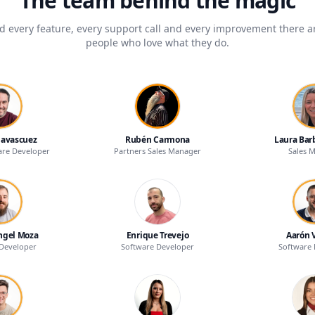
The team behind the magic
d every feature, every support call and every improvement there ar
people who love what they do.
Navascuez
Rubén Carmona
Laura Bar
are Developer
Partners Sales Manager
Sales 
ngel Moza
Enrique Trevejo
Aarón 
Developer
Software Developer
Software 