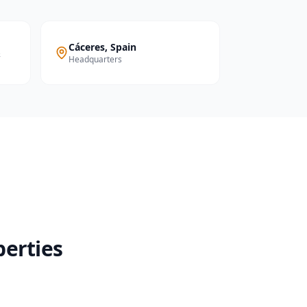
Cáceres, Spain
&
Headquarters
perties