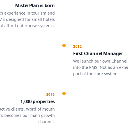
MisterPlan is born
th experience in tourism and
MS designed for small hotels
ot afford enterprise systems.
2012
First Channel Manager
We launch our own Channel
into the PMS. Not as an exte
part of the core system.
2016
1,000 properties
ctive clients. Word of mouth
rs becomes our main growth
channel.