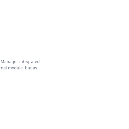
 Manager integrated
rnal module, but as