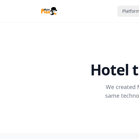
Saltar al contenido
Platfor
Hotel 
We created M
same technol