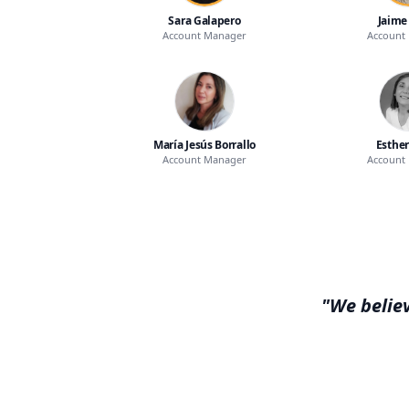
Sara Galapero
Jaime
Account Manager
Account
María Jesús Borrallo
Esther
Account Manager
Account
"We believ