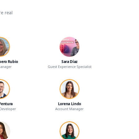
e real
bero Rubio
Sara Díaz
Manager
Guest Experience Specialist
Ventura
Lorena Lindo
Developer
Account Manager