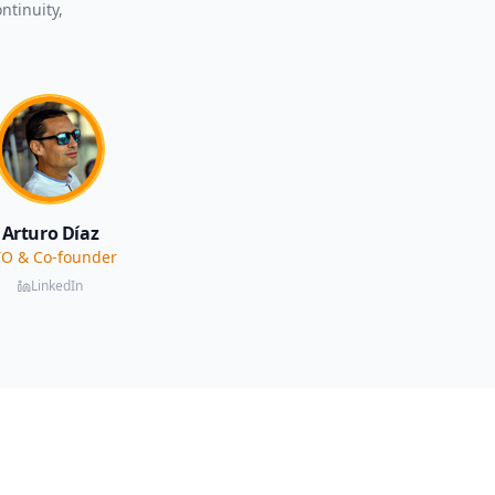
ntinuity,
Arturo Díaz
O & Co-founder
LinkedIn