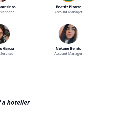
ntesinos
Beatriz Pizarro
 Manager
Account Manager
o García
Nekane Benito
Services
Account Manager
 a hotelier