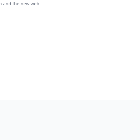
p and the new web