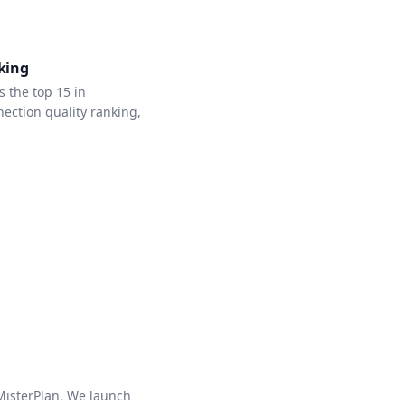
king
 the top 15 in
ction quality ranking,
 MisterPlan. We launch