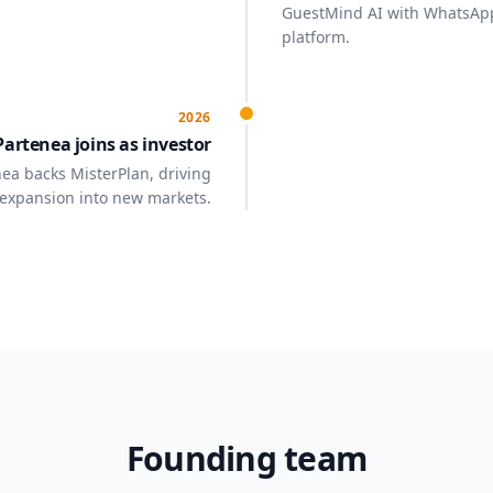
GuestMind AI with WhatsAp
platform.
2026
Partenea joins as investor
ea backs MisterPlan, driving
expansion into new markets.
Founding team