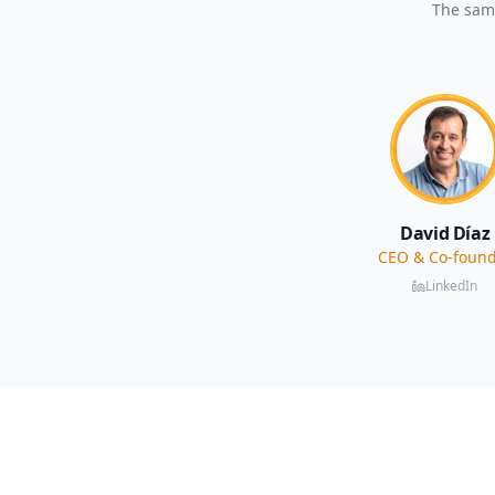
The same
David Díaz
CEO & Co-foun
LinkedIn