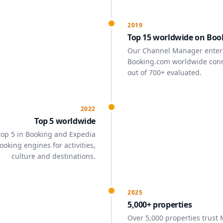
2019
Top 15 worldwide on Boo
Our Channel Manager enters
Booking.com worldwide conne
out of 700+ evaluated.
2022
Top 5 worldwide
 top 5 in Booking and Expedia
oking engines for activities,
culture and destinations.
2025
5,000+ properties
Over 5,000 properties trust