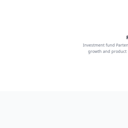
Investment fund Parten
growth and product 