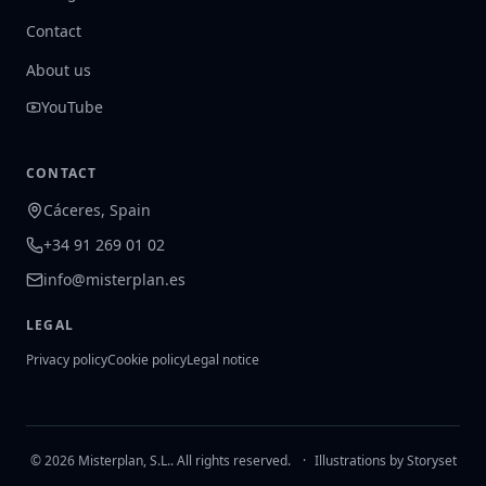
Contact
About us
YouTube
CONTACT
Cáceres, Spain
+34 91 269 01 02
info@misterplan.es
LEGAL
Privacy policy
Cookie policy
Legal notice
© 2026 Misterplan, S.L.. All rights reserved.
·
Illustrations by Storyset