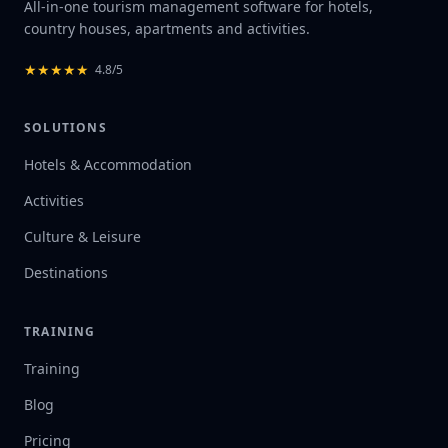
All-in-one tourism management software for hotels,
country houses, apartments and activities.
★
★
★
★
★
4.8/5
SOLUTIONS
Hotels & Accommodation
Activities
Culture & Leisure
Destinations
TRAINING
Training
Blog
Pricing