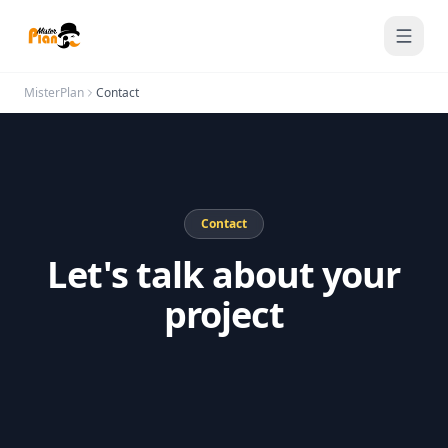
Saltar al contenido
MisterPlan
Contact
Contact
Let's talk about your
project