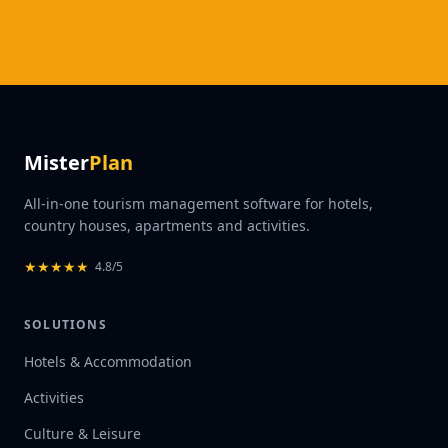
Mister
Plan
All-in-one tourism management software for hotels,
country houses, apartments and activities.
★
★
★
★
★
4.8/5
SOLUTIONS
Hotels & Accommodation
Activities
Culture & Leisure