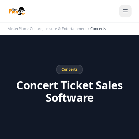
Saltar al contenido
MisterPlan
Culture, Leisure & Entertainment
Concerts
Concerts
Concert Ticket Sales
Software