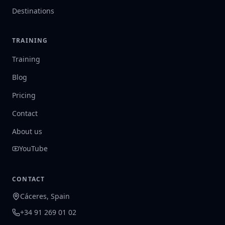
Destinations
TRAINING
Training
Blog
Pricing
Contact
About us
YouTube
CONTACT
Cáceres, Spain
+34 91 269 01 02